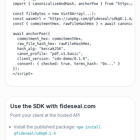
import { canonicalizeAndHash, anchorPoe } from "https://un
const fileBytes = new Uint8Array(...);

const wasmUrl = "https://unpkg.com/@fideseal/
sdk@0.1.4
/dis
const { commitmentHex, rawFileHashHex } = await canonicali
await anchorPoe({

  commitment_hex: commitmentHex,

  raw_file_hash_hex: rawFileHashHex,

  hash_alg: "keccak256",

  canon_profile: "pdf.v1.basic",

  client_version: "cdn-demo/0.1.0",

  consent: { checked: true, terms_hash: "0x..." }

});

</script>
Use the SDK with fideseal.com
Point your client at the hosted API
Install the published package:
npm install
.
@fideseal/
sdk@0.1.4