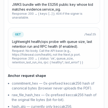
JWKS bundle with the ES256 public key whose kid
matches evidence.service_sig.
Response:
200 → { keys: [...] }; 404 if the signer is
unavailable.
GET
/health
Lightweight health/ops probe with queue size, last
retention run and RPC health (if enabled).
Request:
No body. Call the API base (e.g.,
https://fideseal.com/health), not the Next.js port.
Response:
200 → { status: 'ok', queue_size,
retention_last_run_ms, rpc: { healthy?, last_error? } }
Anchor request shape
commitment_hex — 0x-prefixed keccak256 hash of
canonical bytes (browser never uploads the PDF).
raw_file_hash_hex — 0x-prefixed keccak256 hash of
the original file bytes (bit-for-bit).
hash_alg — currently only keccak256.