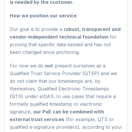
is needed by the customer.
How we position our service
Our goal is to provide a
robust, transparent and
vendor-independent technical foundation
for
proving that specific data existed and has not
been changed since anchoring.
For now we do
not
present ourselves as a
Qualified Trust Service Provider (QTSP) and we
do not claim that our timestamps are, by
themselves, Qualified Electronic Timestamps
(QTS) under eIDAS. In use cases that require a
formally qualified timestamp or electronic
signature,
our PoE can be combined with
external trust services
(for example, QTS or
qualified e-signature providers), according to your