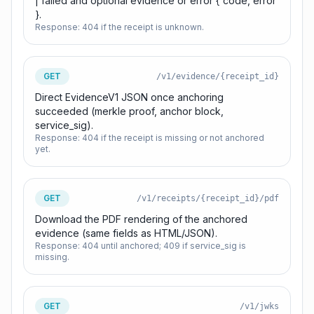
| failed and optional evidence or error { code, error
}.
Response:
404 if the receipt is unknown.
GET
/v1/evidence/{receipt_id}
Direct EvidenceV1 JSON once anchoring
succeeded (merkle proof, anchor block,
service_sig).
Response:
404 if the receipt is missing or not anchored
yet.
GET
/v1/receipts/{receipt_id}/pdf
Download the PDF rendering of the anchored
evidence (same fields as HTML/JSON).
Response:
404 until anchored; 409 if service_sig is
missing.
GET
/v1/jwks