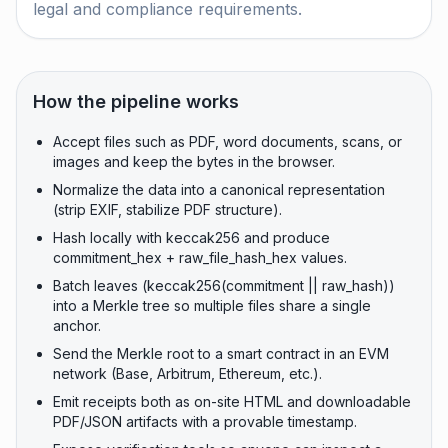
legal and compliance requirements.
How the pipeline works
Accept files such as PDF, word documents, scans, or
images and keep the bytes in the browser.
Normalize the data into a canonical representation
(strip EXIF, stabilize PDF structure).
Hash locally with keccak256 and produce
commitment_hex + raw_file_hash_hex values.
Batch leaves (keccak256(commitment || raw_hash))
into a Merkle tree so multiple files share a single
anchor.
Send the Merkle root to a smart contract in an EVM
network (Base, Arbitrum, Ethereum, etc.).
Emit receipts both as on-site HTML and downloadable
PDF/JSON artifacts with a provable timestamp.