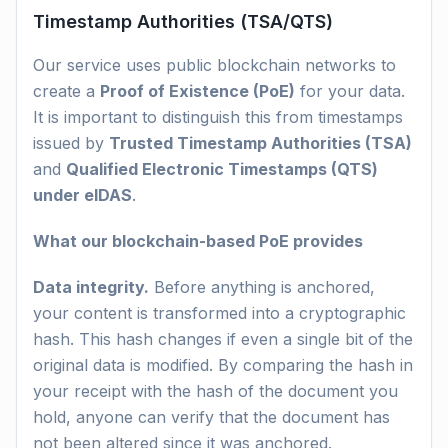
Timestamp Authorities (TSA/QTS)
Our service uses public blockchain networks to
create a
Proof of Existence (PoE)
for your data.
It is important to distinguish this from timestamps
issued by
Trusted Timestamp Authorities (TSA)
and
Qualified Electronic Timestamps (QTS)
under eIDAS
.
What our blockchain-based PoE provides
Data integrity.
Before anything is anchored,
your content is transformed into a cryptographic
hash. This hash changes if even a single bit of the
original data is modified. By comparing the hash in
your receipt with the hash of the document you
hold, anyone can verify that the document has
not been altered since it was anchored.