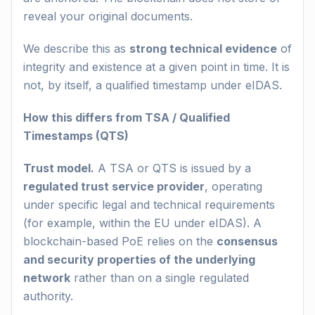
reveal your original documents.
We describe this as
strong technical evidence
of
integrity and existence at a given point in time. It is
not, by itself, a qualified timestamp under eIDAS.
How this differs from TSA / Qualified
Timestamps (QTS)
Trust model.
A TSA or QTS is issued by a
regulated trust service provider
, operating
under specific legal and technical requirements
(for example, within the EU under eIDAS). A
blockchain-based PoE relies on the
consensus
and security properties of the underlying
network
rather than on a single regulated
authority.