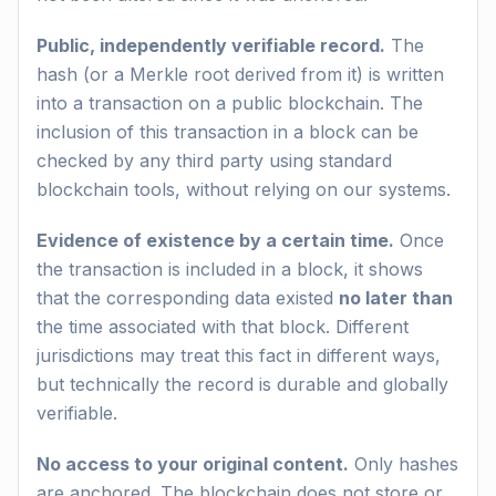
Public, independently verifiable record.
The
hash (or a Merkle root derived from it) is written
into a transaction on a public blockchain. The
inclusion of this transaction in a block can be
checked by any third party using standard
blockchain tools, without relying on our systems.
Evidence of existence by a certain time.
Once
the transaction is included in a block, it shows
that the corresponding data existed
no later than
the time associated with that block. Different
jurisdictions may treat this fact in different ways,
but technically the record is durable and globally
verifiable.
No access to your original content.
Only hashes
are anchored. The blockchain does not store or