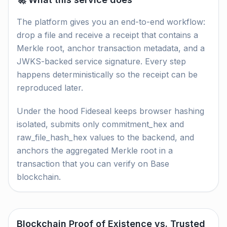
The platform gives you an end-to-end workflow:
drop a file and receive a receipt that contains a
Merkle root, anchor transaction metadata, and a
JWKS-backed service signature. Every step
happens deterministically so the receipt can be
reproduced later.
Under the hood Fideseal keeps browser hashing
isolated, submits only commitment_hex and
raw_file_hash_hex values to the backend, and
anchors the aggregated Merkle root in a
transaction that you can verify on Base
blockchain.
Blockchain Proof of Existence vs. Trusted