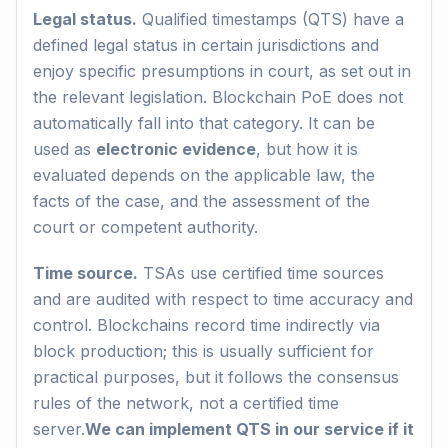
Legal status.
Qualified timestamps (QTS) have a
defined legal status in certain jurisdictions and
enjoy specific presumptions in court, as set out in
the relevant legislation. Blockchain PoE does not
automatically fall into that category. It can be
used as
electronic evidence
, but how it is
evaluated depends on the applicable law, the
facts of the case, and the assessment of the
court or competent authority.
Time source.
TSAs use certified time sources
and are audited with respect to time accuracy and
control. Blockchains record time indirectly via
block production; this is usually sufficient for
practical purposes, but it follows the consensus
rules of the network, not a certified time
server.
We can implement QTS in our service if it