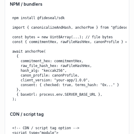
NPM / bundlers
npm install @fideseal/sdk

import { canonicalizeAndHash, anchorPoe } from "@fideseal/s
const bytes = new Uint8Array(...); // file bytes

const { commitmentHex, rawFileHashHex, canonProfile } = aw
await anchorPoe(

  {

    commitment_hex: commitmentHex,

    raw_file_hash_hex: rawFileHashHex,

    hash_alg: "keccak256",

    canon_profile: canonProfile,

    client_version: "your-app/1.0.0",

    consent: { checked: true, terms_hash: "0x..." }

  },

  { baseUrl: process.env.SERVER_BASE_URL },

);
CDN / script tag
<!-- CDN / script tag option -->

<script type="module">
