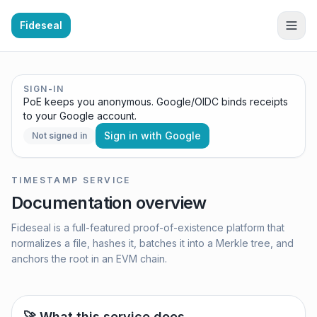
Fideseal
SIGN-IN
PoE keeps you anonymous. Google/OIDC binds receipts
to your Google account.
Sign in with Google
Not signed in
TIMESTAMP SERVICE
Documentation overview
Fideseal is a full-featured proof-of-existence platform that
normalizes a file, hashes it, batches it into a Merkle tree, and
anchors the root in an EVM chain.
🚀 What this service does