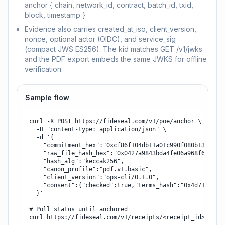
anchor { chain, network_id, contract, batch_id, txid,
block, timestamp }.
Evidence also carries created_at_iso, client_version,
nonce, optional actor (OIDC), and service_sig
(compact JWS ES256). The kid matches GET /v1/jwks
and the PDF export embeds the same JWKS for offline
verification.
Sample flow
curl -X POST https://fideseal.com/v1/poe/anchor \

  -H "content-type: application/json" \

  -d '{

    "commitment_hex":"0xcf86f104db11a01c990f080b1350b6ae
    "raw_file_hash_hex":"0x0427a9843bda4fe06a968f6ec178c
    "hash_alg":"keccak256",

    "canon_profile":"pdf.v1.basic",

    "client_version":"ops-cli/0.1.0",

    "consent":{"checked":true,"terms_hash":"0x4d71013793
  }'

# Poll status until anchored

curl https://fideseal.com/v1/receipts/<receipt_id>
