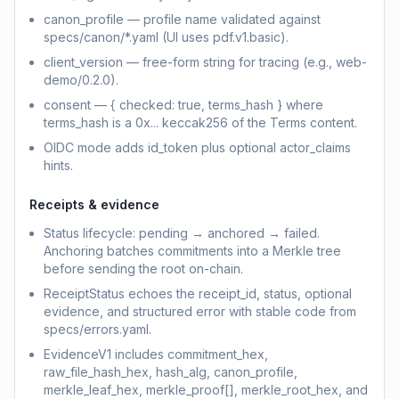
canon_profile — profile name validated against
specs/canon/*.yaml (UI uses pdf.v1.basic).
client_version — free-form string for tracing (e.g., web-
demo/0.2.0).
consent — { checked: true, terms_hash } where
terms_hash is a 0x... keccak256 of the Terms content.
OIDC mode adds id_token plus optional actor_claims
hints.
Receipts & evidence
Status lifecycle: pending → anchored → failed.
Anchoring batches commitments into a Merkle tree
before sending the root on-chain.
ReceiptStatus echoes the receipt_id, status, optional
evidence, and structured error with stable code from
specs/errors.yaml.
EvidenceV1 includes commitment_hex,
raw_file_hash_hex, hash_alg, canon_profile,
merkle_leaf_hex, merkle_proof[], merkle_root_hex, and