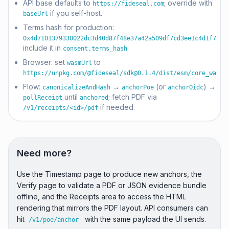
API base defaults to
; override with
https://fideseal.com
if you self-host.
baseUrl
Terms hash for production:
0x4d7101379330022dc3d40d87f48e37a42a509df7cd3ee1c4d1f7659
include it in
.
consent.terms_hash
Browser: set
to
wasmUrl
https://unpkg.com/@fideseal/
sdk@0.1.4
/dist/esm/core_wasm.
Flow:
→
(or
) →
canonicalizeAndHash
anchorPoe
anchorOidc
until
; fetch PDF via
pollReceipt
anchored
if needed.
/v1/receipts/<id>/pdf
Need more?
Use the Timestamp page to produce new anchors, the
Verify page to validate a PDF or JSON evidence bundle
offline, and the Receipts area to access the HTML
rendering that mirrors the PDF layout. API consumers can
hit
with the same payload the UI sends.
/v1/poe/anchor