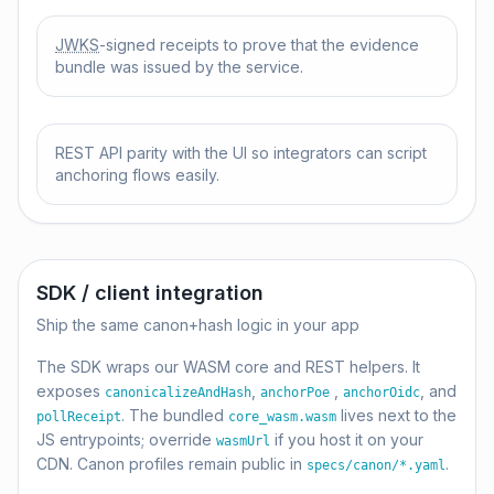
JWKS
-signed receipts to prove that the evidence
bundle was issued by the service.
REST API parity with the UI so integrators can script
anchoring flows easily.
SDK / client integration
Ship the same canon+hash logic in your app
The SDK wraps our WASM core and REST helpers. It
exposes
,
,
, and
canonicalizeAndHash
anchorPoe
anchorOidc
. The bundled
lives next to the
pollReceipt
core_wasm.wasm
JS entrypoints; override
if you host it on your
wasmUrl
CDN. Canon profiles remain public in
.
specs/canon/*.yaml