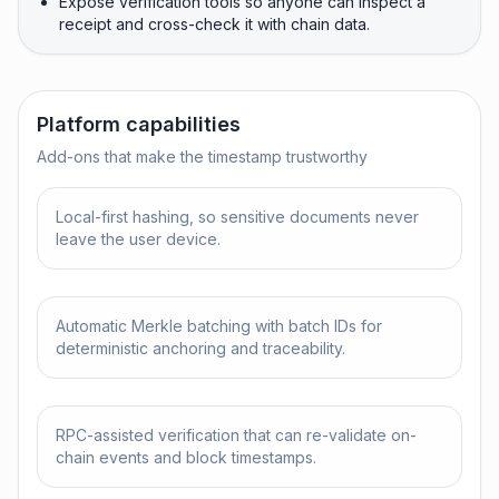
Expose verification tools so anyone can inspect a
receipt and cross-check it with chain data.
Platform capabilities
Add-ons that make the timestamp trustworthy
Local-first hashing, so sensitive documents never
leave the user device.
Automatic Merkle batching with batch IDs for
deterministic anchoring and traceability.
RPC-assisted verification that can re-validate on-
chain events and block timestamps.