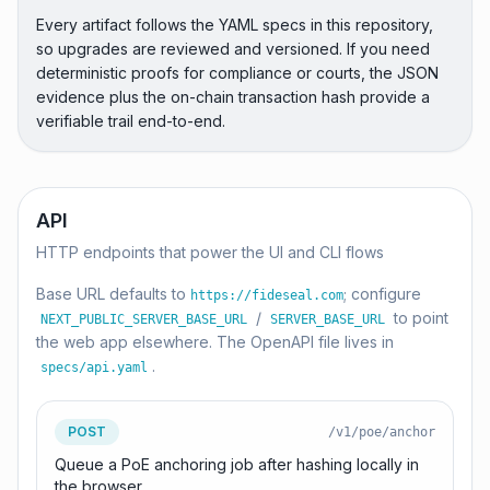
Every artifact follows the YAML specs in this repository,
so upgrades are reviewed and versioned. If you need
deterministic proofs for compliance or courts, the JSON
evidence plus the on-chain transaction hash provide a
verifiable trail end-to-end.
API
HTTP endpoints that power the UI and CLI flows
Base URL defaults to
; configure
https://fideseal.com
/
to point
NEXT_PUBLIC_SERVER_BASE_URL
SERVER_BASE_URL
the web app elsewhere. The OpenAPI file lives in
.
specs/api.yaml
POST
/v1/poe/anchor
Queue a PoE anchoring job after hashing locally in
the browser.