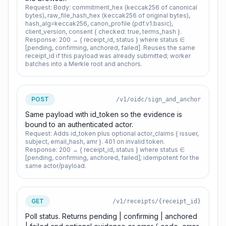
Request:
Body: commitment_hex (keccak256 of canonical
bytes), raw_file_hash_hex (keccak256 of original bytes),
hash_alg=keccak256, canon_profile (pdf.v1.basic),
client_version, consent { checked: true, terms_hash }.
Response:
200 → { receipt_id, status } where status ∈
[pending, confirming, anchored, failed]. Reuses the same
receipt_id if this payload was already submitted; worker
batches into a Merkle root and anchors.
POST
/v1/oidc/sign_and_anchor
Same payload with id_token so the evidence is
bound to an authenticated actor.
Request:
Adds id_token plus optional actor_claims { issuer,
subject, email_hash, amr }. 401 on invalid token.
Response:
200 → { receipt_id, status } where status ∈
[pending, confirming, anchored, failed]; idempotent for the
same actor/payload.
GET
/v1/receipts/{receipt_id}
Poll status. Returns pending | confirming | anchored