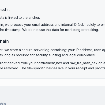
ned in:
a is linked to the anchor.
in, we process your email address and internal ID (sub) solely to em
e timestamp. We do not use this data for marketing or tracking.
chain
 we store a secure server log containing: your IP address, user-age
s long as required for security auditing and legal compliance.
 root derived from your commitment_hex and raw_file_hash_hex on a 
 removed. The file-specific hashes live in your receipt and proofs,
h.js