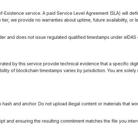
of-Existence service. A paid Service Level Agreement (SLA) will de
tier, we provide no warranties about uptime, future availability, or 
vider and does not issue regulated qualified timestamps under eIDAS o
ed by this service provide technical evidence that a specific digital
bility of blockchain timestamps varies by jurisdiction. You are solely 
o hash and anchor. Do not upload illegal content or materials that wo
pt and ensuring the resulting commitment matches the file you intend