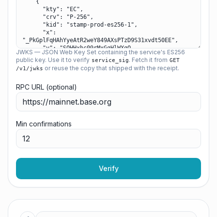
JWKS — JSON Web Key Set containing the service's ES256
public key. Use it to verify
. Fetch it from
service_sig
GET
or reuse the copy that shipped with the receipt.
/v1/jwks
RPC URL (optional)
Min confirmations
Verify