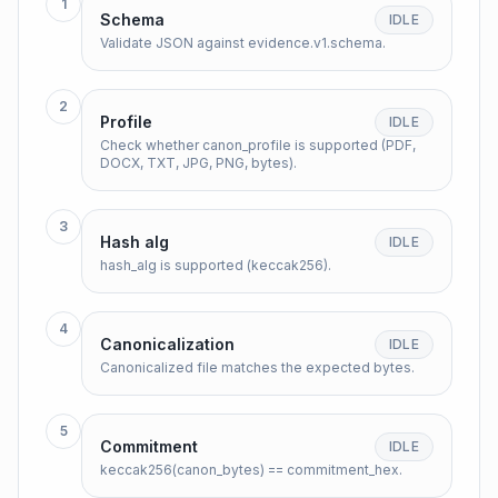
1
Schema
IDLE
Validate JSON against evidence.v1.schema.
2
Profile
IDLE
Check whether canon_profile is supported (PDF,
DOCX, TXT, JPG, PNG, bytes).
3
Hash alg
IDLE
hash_alg is supported (keccak256).
4
Canonicalization
IDLE
Canonicalized file matches the expected bytes.
5
Commitment
IDLE
keccak256(canon_bytes) == commitment_hex.