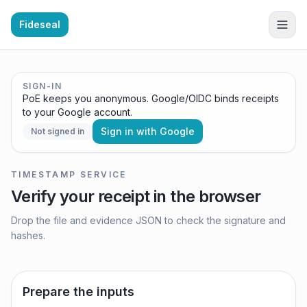
Fideseal
SIGN-IN
PoE keeps you anonymous. Google/OIDC binds receipts
to your Google account.
Sign in with Google
Not signed in
TIMESTAMP SERVICE
Verify your receipt in the browser
Drop the file and evidence JSON to check the signature and
hashes.
Prepare the inputs