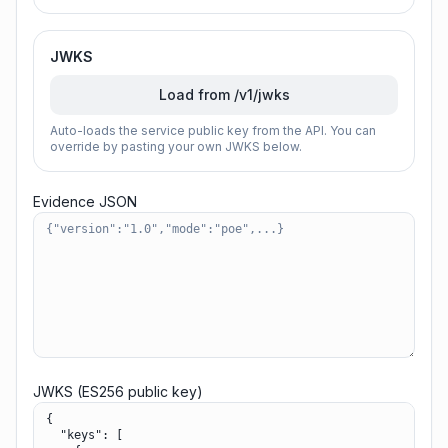
JWKS
Load from /v1/jwks
Auto-loads the service public key from the API. You can
override by pasting your own JWKS below.
Evidence JSON
JWKS (ES256 public key)