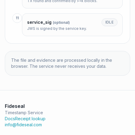
TX found and confirmed by >=k blocks.
11
service_sig
IDLE
(optional)
JWS is signed by the service key.
The file and evidence are processed locally in the
browser. The service never receives your data.
Fideseal
Timestamp Service
Docs
Receipt lookup
info@fideseal.com