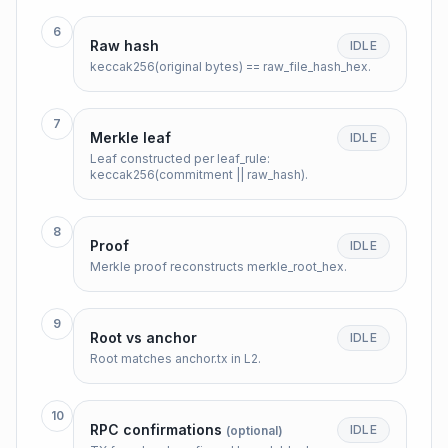
6
Raw hash
IDLE
keccak256(original bytes) == raw_file_hash_hex.
7
Merkle leaf
IDLE
Leaf constructed per leaf_rule:
keccak256(commitment || raw_hash).
8
Proof
IDLE
Merkle proof reconstructs merkle_root_hex.
9
Root vs anchor
IDLE
Root matches anchor.tx in L2.
10
RPC confirmations
IDLE
(optional)