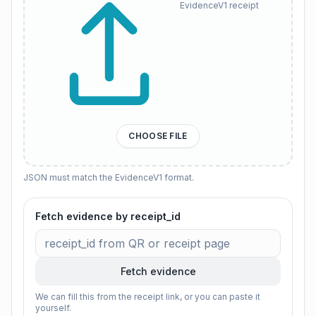
EvidenceV1 receipt
CHOOSE FILE
JSON must match the EvidenceV1 format.
Fetch evidence by receipt_id
Fetch evidence
We can fill this from the receipt link, or you can paste it
yourself.