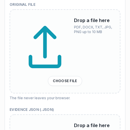
ORIGINAL FILE
Drop a file here
PDF, DOCX, TXT, JPG,
PNG up to 10 MB
CHOOSE FILE
The file never leaves your browser.
EVIDENCE JSON (.JSON)
Drop a file here